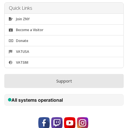
Quick Links
Join ZNY
Become a Visitor
Donate
VATUSA
VATSIM
Support