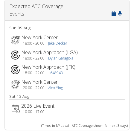
Expected ATC Coverage
Events
Sun 09 Aug
New York Center
18:00 - 20:00
Jake Decker
New York Approach (LGA)
18:00 - 22:00
Dylan Garagiola
New York Approach (JFK)
18:00 - 22:00
1648943
New York Center
20:00 - 22:00
Alex Ying
Sat 15 Aug
2026 Live Event
10:00 - 17:00
(Times in NY Local - ATC Coverage shown for next 3 days)