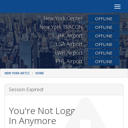
Toggle
naviga
New York Center
OFFLINE
New York TRACON
OFFLINE
JFK Airport
OFFLINE
LGA Airport
OFFLINE
EWR Airport
OFFLINE
PHL Airport
OFFLINE
NEW YORK ARTCC
HOME
Session Expired!
You're Not Logged
In Anymore