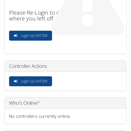
Please Re-Login to continue
where you left off
Login via VATSIM
Controller Actions
Login via VATSIM
Who's Online?
No controllers currently online.