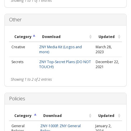
Showing 1 to 1 of 1 entries
Other
Category
Download
Updated
Creative
ZNY Media Kit (Logos and
March 28,
more)
2023
Secrets
ZNY Top-Secret Plans (DO NOT
December 22,
TOUCH!)
2021
Showing 1 to 2 of 2 entries
Policies
Category
Download
Updated
General
ZNY-1000f: ZNY General
January 2,
Policies
Policy
2024