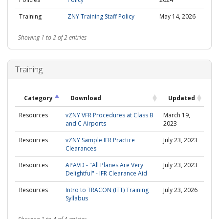
Training
ZNY Training Staff Policy
May 14, 2026
Showing 1 to 2 of 2 entries
Training
Category
Download
Updated
Resources
vZNY VFR Procedures at Class B
March 19,
and C Airports
2023
Resources
vZNY Sample IFR Practice
July 23, 2023
Clearances
Resources
APAVD - "All Planes Are Very
July 23, 2023
Delightful" - IFR Clearance Aid
Resources
Intro to TRACON (ITT) Training
July 23, 2026
Syllabus