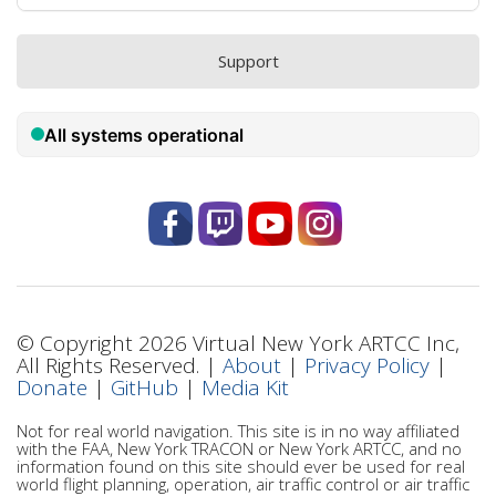
Support
© Copyright 2026 Virtual New York ARTCC Inc,
All Rights Reserved. |
About
|
Privacy Policy
|
Donate
|
GitHub
|
Media Kit
Not for real world navigation. This site is in no way affiliated
with the FAA, New York TRACON or New York ARTCC, and no
information found on this site should ever be used for real
world flight planning, operation, air traffic control or air traffic