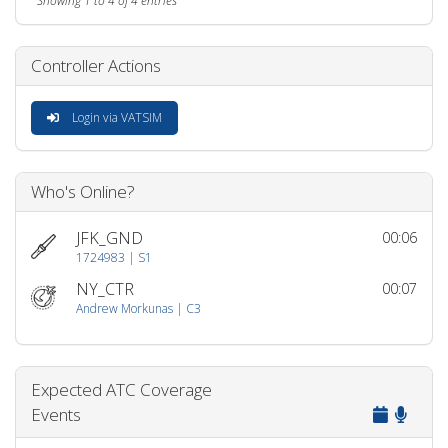
Showing 1 to 4 of 4 entries
Controller Actions
Login via VATSIM
Who's Online?
JFK_GND
00:06
1724983 | S1
NY_CTR
00:07
Andrew Morkunas | C3
Expected ATC Coverage
Events