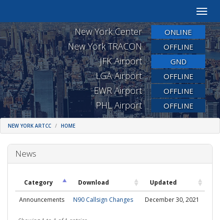
Toggle
naviga
New York Center
ONLINE
New York TRACON
OFFLINE
JFK Airport
GND
LGA Airport
OFFLINE
EWR Airport
OFFLINE
PHL Airport
OFFLINE
NEW YORK ARTCC
HOME
News
Category
Download
Updated
Announcements
N90 Callsign Changes
December 30, 2021