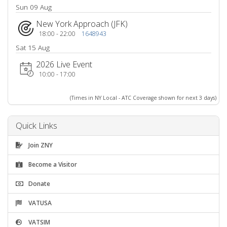
Sun 09 Aug
New York Approach (JFK)
18:00 - 22:00
1648943
Sat 15 Aug
2026 Live Event
10:00 - 17:00
(Times in NY Local - ATC Coverage shown for next 3 days)
Quick Links
Join ZNY
Become a Visitor
Donate
VATUSA
VATSIM