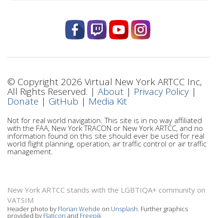
© Copyright 2026 Virtual New York ARTCC Inc,
All Rights Reserved. |
About
|
Privacy Policy
|
Donate
|
GitHub
|
Media Kit
Not for real world navigation. This site is in no way affiliated
with the FAA, New York TRACON or New York ARTCC, and no
information found on this site should ever be used for real
world flight planning, operation, air traffic control or air traffic
management.
New York ARTCC stands with the LGBTIQA+ community on
VATSIM
Header photo by
Florian Wehde
on
Unsplash
. Further graphics
provided by
FlatIcon
and
Freepik