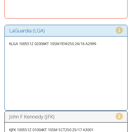
LaGuardia (LGA)
KLGA 100551Z 02006KT 10SM FEW250 26/16 A2999
John F Kennedy (JFK)
KJFK 100551Z 01004KT 10SM SCT250 25/17 A3001