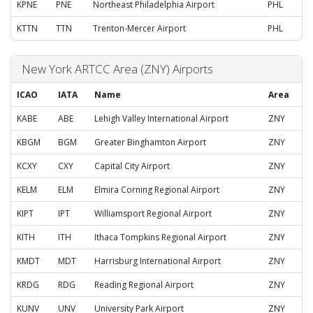
KPNE
PNE
Northeast Philadelphia Airport
PHL
KTTN
TTN
Trenton-Mercer Airport
PHL
New York ARTCC Area (ZNY) Airports
ICAO
IATA
Name
Area
KABE
ABE
Lehigh Valley International Airport
ZNY
KBGM
BGM
Greater Binghamton Airport
ZNY
KCXY
CXY
Capital City Airport
ZNY
KELM
ELM
Elmira Corning Regional Airport
ZNY
KIPT
IPT
Williamsport Regional Airport
ZNY
KITH
ITH
Ithaca Tompkins Regional Airport
ZNY
KMDT
MDT
Harrisburg International Airport
ZNY
KRDG
RDG
Reading Regional Airport
ZNY
KUNV
UNV
University Park Airport
ZNY