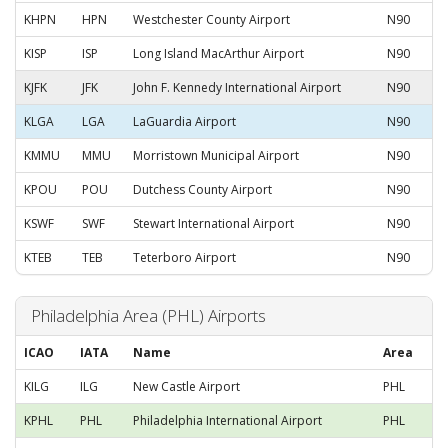
KHPN
HPN
Westchester County Airport
N90
KISP
ISP
Long Island MacArthur Airport
N90
KJFK
JFK
John F. Kennedy International Airport
N90
KLGA
LGA
LaGuardia Airport
N90
KMMU
MMU
Morristown Municipal Airport
N90
KPOU
POU
Dutchess County Airport
N90
KSWF
SWF
Stewart International Airport
N90
KTEB
TEB
Teterboro Airport
N90
Philadelphia Area (PHL) Airports
ICAO
IATA
Name
Area
KILG
ILG
New Castle Airport
PHL
KPHL
PHL
Philadelphia International Airport
PHL