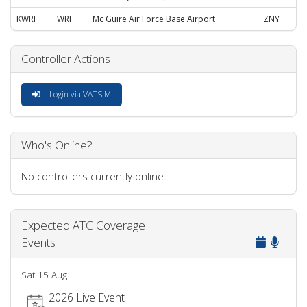
KWRI
WRI
Mc Guire Air Force Base Airport
ZNY
Controller Actions
Login via VATSIM
Who's Online?
No controllers currently online.
Expected ATC Coverage
Events
Sat 15 Aug
2026 Live Event