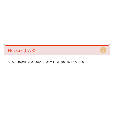
Newark (EWR)
KEWR 100551Z 03006KT 10SM FEW250 25/18 A3000