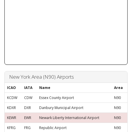
New York Area (N90) Airports
ICAO
IATA
Name
Area
KCDW
CDW
Essex County Airport
N90
KDXR
DXR
Danbury Municipal Airport
N90
KEWR
EWR
Newark Liberty International Airport
N90
KFRG
FRG
Republic Airport
N90