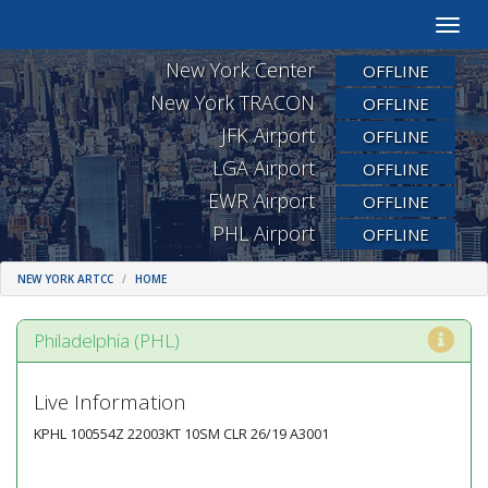
Toggle
naviga
New York Center
OFFLINE
New York TRACON
OFFLINE
JFK Airport
OFFLINE
LGA Airport
OFFLINE
EWR Airport
OFFLINE
PHL Airport
OFFLINE
NEW YORK ARTCC
HOME
Philadelphia (PHL)
Live Information
KPHL 100554Z 22003KT 10SM CLR 26/19 A3001