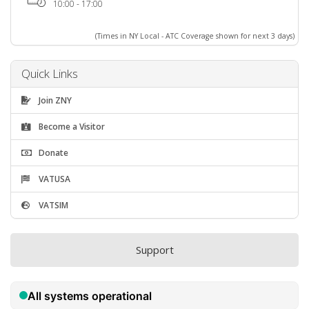
10:00 - 17:00
(Times in NY Local - ATC Coverage shown for next 3 days)
Quick Links
Join ZNY
Become a Visitor
Donate
VATUSA
VATSIM
Support